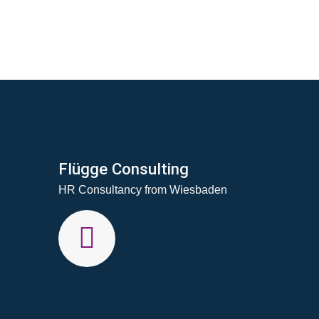
Flügge Consulting
HR Consultancy from Wiesbaden