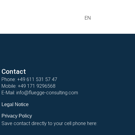
EN
Contact
Phone:
+49 611 531 57 47
Mobile:
+49 171 9296568
E-Mail:
info@fluegge-consulting.com
Legal Notice
Privacy Policy
Save contact directly to your cell phone here: